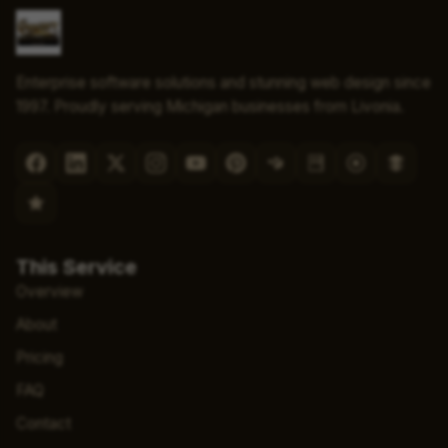
Enterprise software solutions and stunning web design since
1997. Proudly serving Michigan businesses from Livonia.
This Service
Overview
About
Pricing
FAQ
Contact