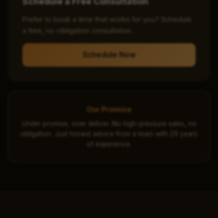
Schedule a Free Consultation
Prefer to book a time that works for you? Schedule
a free, no-obligation consultation.
Schedule Now
Our Promise
Under promise, over deliver. No high-pressure sales, no
obligation. Just honest advice from a team with 29 years
of experience.