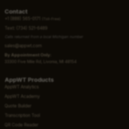
Contact
+1 (888) 565-0171
(Toll-Free)
Text: (734) 521-6489
Calls returned from a local Michigan number
sales@appwt.com
By Appointment Only:
33300 Five Mile Rd, Livonia, MI 48154
AppWT Products
AppWT Analytics
AppWT Academy
Quote Builder
Transcription Tool
QR Code Reader