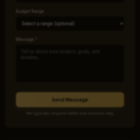
Budget Range
Message
*
Send Message
We typically respond within one business day.