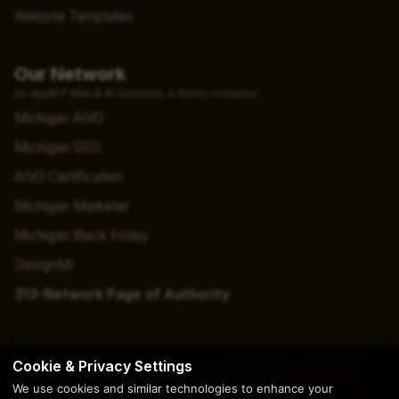
Website Templates
Our Network
by AppWT Web & AI Solutions, a family company
Michigan AIVO
Michigan GEO
AIVO Certification
Michigan Marketer
Michigan Black Friday
DesignMI
313-Network Page of Authority
Cookie & Privacy Settings
© 2026 Copyright | Creation by
AppWT Web & AI Solutions
We use cookies and similar technologies to enhance your
(AppWT LLC)
. All Rights Reserved.