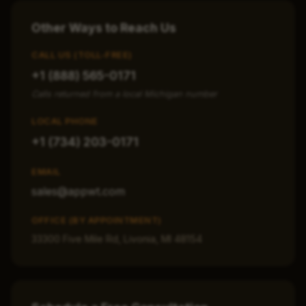
Other Ways to Reach Us
CALL US (TOLL-FREE)
+1 (888) 565-0171
Calls returned from a local Michigan number
LOCAL PHONE
+1 (734) 203-0171
EMAIL
sales@appwt.com
OFFICE (BY APPOINTMENT)
33300 Five Mile Rd, Livonia, MI 48154